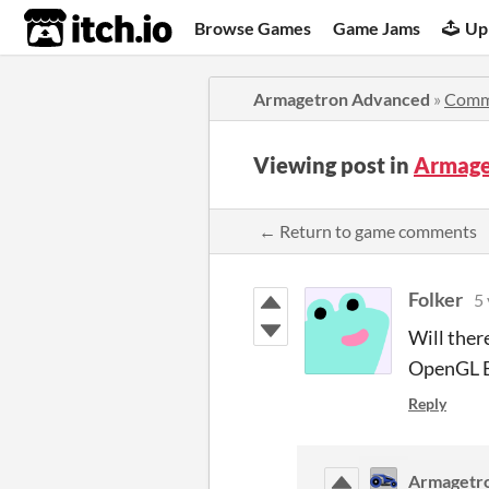
itch.io
Browse Games
Game Jams
Up
Armagetron Advanced
»
Comm
Viewing post in
Armage
← Return to game comments
Folker
5 
Will ther
OpenGL E
Reply
Armagetr