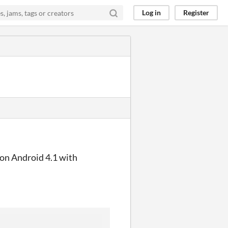
Log in
Register
 on Android 4.1 with