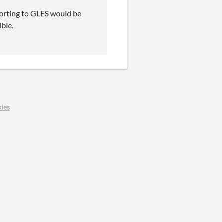
 Porting to GLES would be
ible.
ies