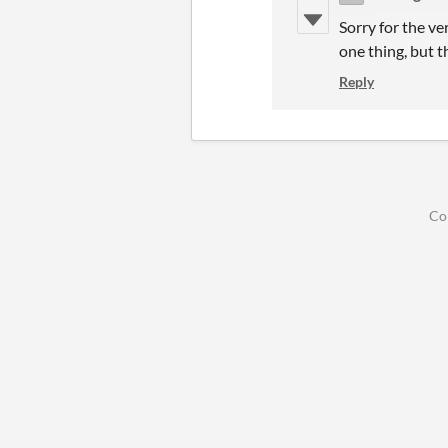
Sorry for the ve
one thing, but t
Reply
Co