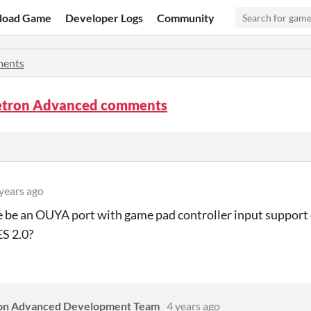
load Game
Developer Logs
Community
ents
tron Advanced comments
years ago
e be an OUYA port with game pad controller input support
S 2.0?
on Advanced Development Team
4 years ago