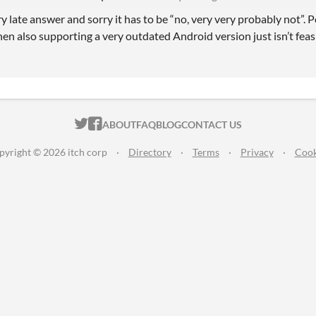
ry late answer and sorry it has to be “no, very very probably not”.
hen also supporting a very outdated Android version just isn’t feas
ITCH.IO ON TWITTER
ITCH.IO ON FACEBOOK
ABOUT
FAQ
BLOG
CONTACT US
pyright © 2026 itch corp
·
Directory
·
Terms
·
Privacy
·
Cook