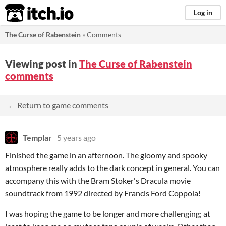
itch.io
Log in
The Curse of Rabenstein
»
Comments
Viewing post in
The Curse of Rabenstein
comments
← Return to game comments
Templar
5 years ago
Finished the game in an afternoon. The gloomy and spooky
atmosphere really adds to the dark concept in general. You can
accompany this with the Bram Stoker's Dracula movie
soundtrack from 1992 directed by Francis Ford Coppola!
I was hoping the game to be longer and more challenging; at