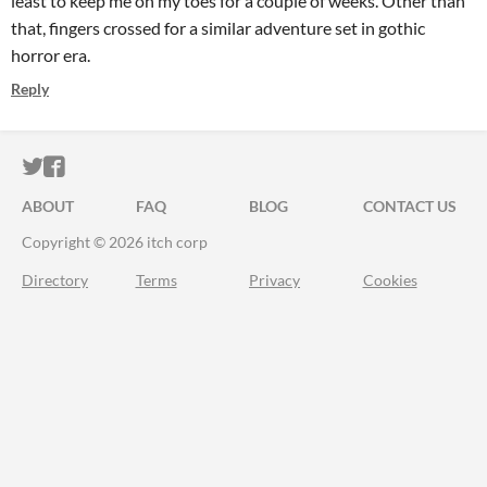
least to keep me on my toes for a couple of weeks. Other than
that, fingers crossed for a similar adventure set in gothic
horror era.
Reply
ITCH.IO ON TWITTER
ITCH.IO ON FACEBOOK
ABOUT
FAQ
BLOG
CONTACT US
Copyright © 2026 itch corp
Directory
Terms
Privacy
Cookies