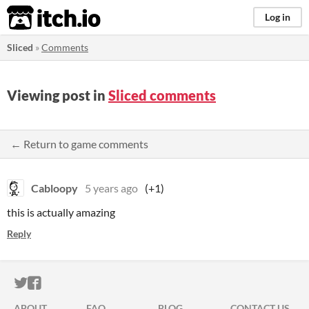
itch.io
Log in
Sliced
»
Comments
Viewing post in
Sliced comments
← Return to game comments
Cabloopy
5 years ago
(+1)
this is actually amazing
Reply
ITCH.IO ON TWITTER
ITCH.IO ON FACEBOOK
ABOUT
FAQ
BLOG
CONTACT US