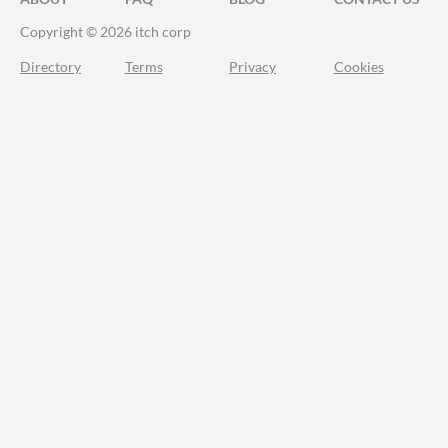
Copyright © 2026 itch corp
Directory
Terms
Privacy
Cookies