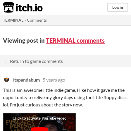
itch.io
Log in
TERMINAL
»
Comments
Viewing post in
TERMINAL comments
← Return to game comments
itspandabum
5 years ago
This is am awesome little indie game, I like how it gave me the
opportunity to relive my glory days using the little floppy discs
lol. I'm just curious about the story now.