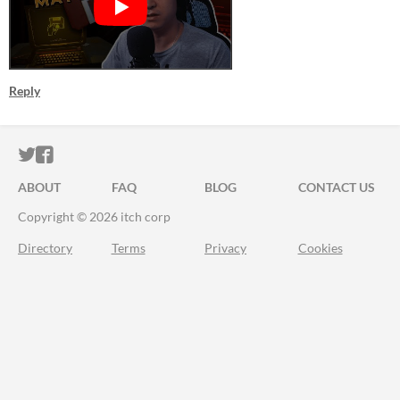
Reply
ITCH.IO ON TWITTER
ITCH.IO ON FACEBOOK
ABOUT
FAQ
BLOG
CONTACT US
Copyright © 2026 itch corp
Directory
Terms
Privacy
Cookies