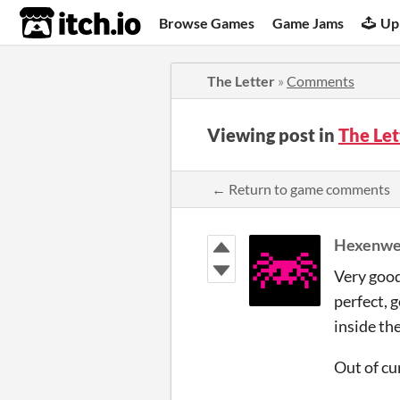
itch.io
Browse Games
Game Jams
Up
The Letter
»
Comments
Viewing post in
The Le
← Return to game comments
Hexenwe
Very good
perfect, 
inside th
Out of cur