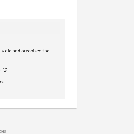
ly did and organized the
. 😊
rs.
ies