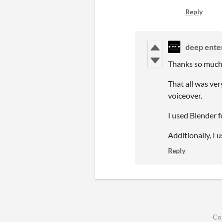
Reply
deep ente
Thanks so much
That all was ve
voiceover.
I used Blender 
Additionally, I 
Reply
Co