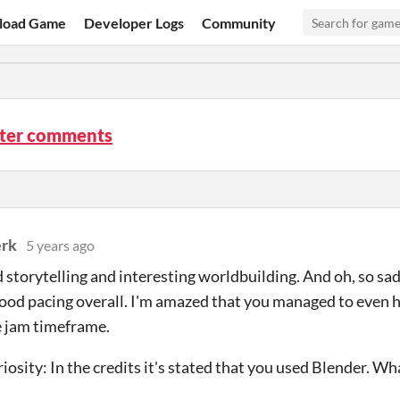
load Game
Developer Logs
Community
tter comments
rk
5 years ago
 storytelling and interesting worldbuilding. And oh, so sad 
good pacing overall. I'm amazed that you managed to even 
e jam timeframe.
iosity: In the credits it's stated that you used Blender. Wha