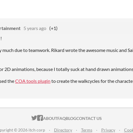
rtainment
5 years ago
(+1)
!
ry much due to teamwork. Rikard wrote the awesome music and Sal
for 2D animations, because I totally suck at hand drawn animations
used the
COA tools plugin
to create the walkcycles for the characte
ITCH.IO ON TWITTER
ITCH.IO ON FACEBOOK
ABOUT
FAQ
BLOG
CONTACT US
pyright © 2026 itch corp
·
Directory
·
Terms
·
Privacy
·
Cook