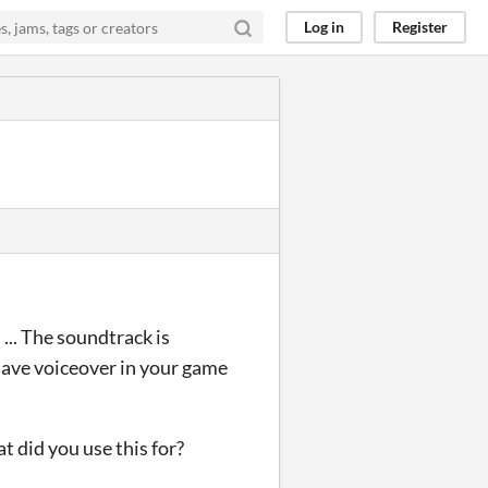
Log in
Register
... The soundtrack is
have voiceover in your game
t did you use this for?