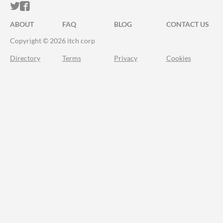
ITCH.IO ON TWITTER
ITCH.IO ON FACEBOOK
ABOUT
FAQ
BLOG
CONTACT US
Copyright © 2026 itch corp
Directory
Terms
Privacy
Cookies