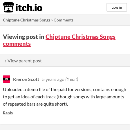
itch.io
Log in
Chiptune Christmas Songs
»
Comments
Viewing post in
Chiptune Christmas Songs
comments
↑ View parent post
Kieron Scott
5 years ago
(1 edit)
Uploaded a demo file of the paid for versions, contains enough
to get an idea of each track (though songs with large amounts
of repeated bars are quite short).
Reply