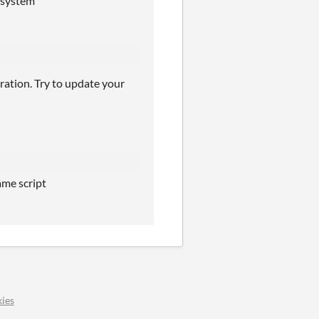
h system
ration. Try to update your
ame script
ies