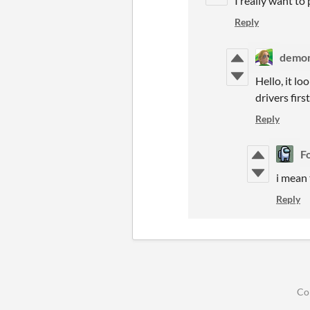
I really want to
Reply
demon
Hello, it l
drivers first
Reply
F
i mean
Reply
Co