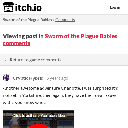
itch.io
Log in
Swarm of the Plague Babies
»
Comments
Viewing post in
Swarm of the Plague Babies
comments
← Return to game comments
Cryptic Hybrid
5 years ago
Another awesome adventure Charlotte. I was surprised it's
not set in Yorkshire, then again, they have their own issues
with... you know who...