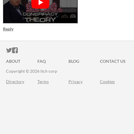
Reply
ITCH.IO ON TWITTER
ITCH.IO ON FACEBOOK
ABOUT
FAQ
BLOG
CONTACT US
Copyright © 2026 itch corp
Directory
Terms
Privacy
Cookies