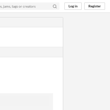
Log in
Register