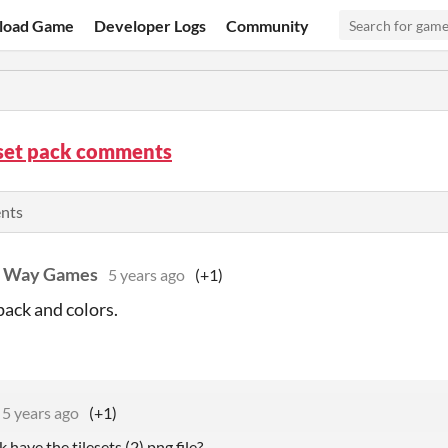
load Game
Developer Logs
Community
set pack comments
ents
t Way Games
5 years ago
(+1)
pack and colors.
5 years ago
(+1)
 have the tilesets (2).png file?