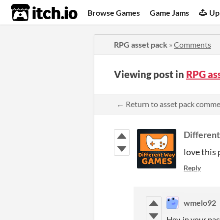
itch.io
Browse Games
Game Jams
Up
RPG asset pack
»
Comments
Viewing post in
RPG as
← Return to asset pack comm
Differen
love this 
Reply
wmelo92
Hey, in your pack