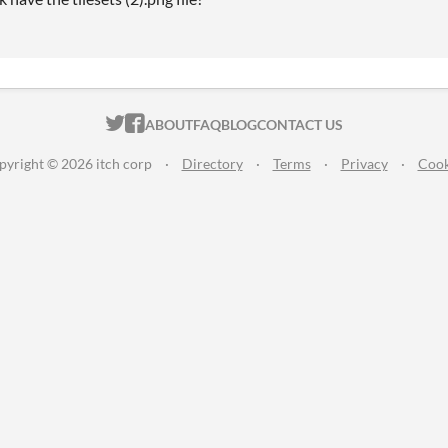
ITCH.IO ON TWITTER
ITCH.IO ON FACEBOOK
ABOUT
FAQ
BLOG
CONTACT US
pyright © 2026 itch corp
·
Directory
·
Terms
·
Privacy
·
Cook