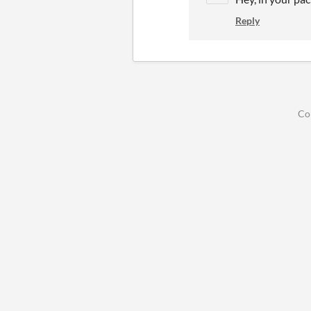
Reply
Co