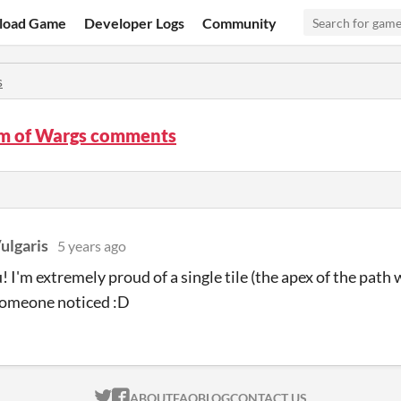
load Game
Developer Logs
Community
s
m of Wargs comments
ulgaris
5 years ago
! I'm extremely proud of a single tile (the apex of the path 
someone noticed :D
ITCH.IO ON TWITTER
ITCH.IO ON FACEBOOK
ABOUT
FAQ
BLOG
CONTACT US