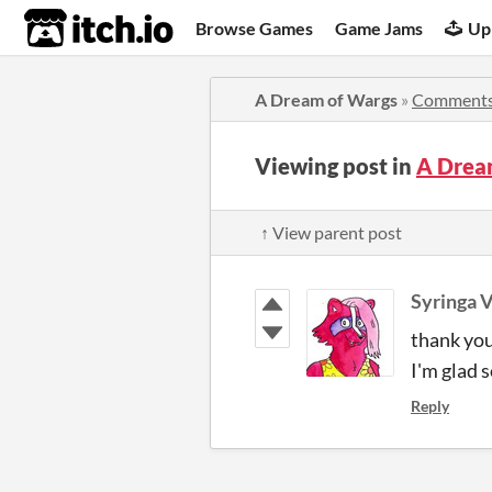
itch.io
Browse Games
Game Jams
Up
A Dream of Wargs
»
Comment
Viewing post in
A Drea
↑ View parent post
Syringa V
thank you
I'm glad 
Reply