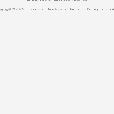
pyright © 2026 itch corp
·
Directory
·
Terms
·
Privacy
·
Cook