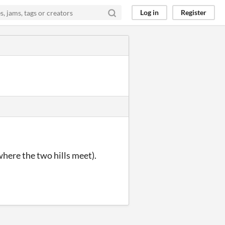
Log in
Register
where the two hills meet).