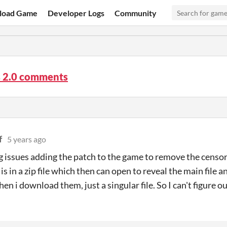
load Game
Developer Logs
Community
s 2.0 comments
f
5 years ago
g issues adding the patch to the game to remove the censo
is in a zip file which then can open to reveal the main file 
hen i download them, just a singular file. So I can't figure