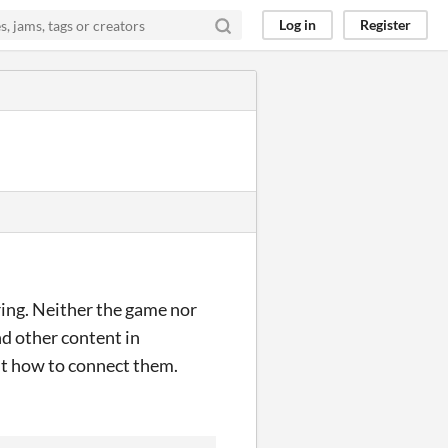
Log in
Register
ring. Neither the game nor
and other content in
 out how to connect them.