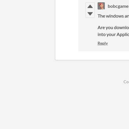
bobcgame
The windows and 
Are you download
into your Appli
Reply
Co