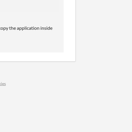
copy the application inside
ies