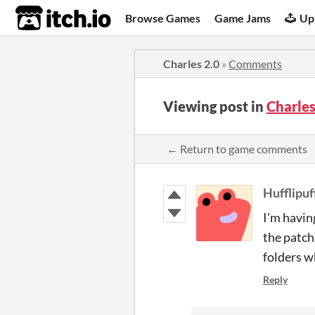
itch.io
Browse Games
Game Jams
Up
Charles 2.0
»
Comments
Viewing post in
Charle
← Return to game comments
Hufflipuf
I'm havin
the patch 
folders w
Reply