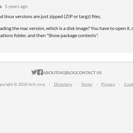
s
5 years ago
linux versions are just zipped (ZIP or targz) files.
ing the mac version, which is a disk image? You have to open it, 
cations folder, and then "Show package contents".
ITCH.IO ON TWITTER
ITCH.IO ON FACEBOOK
ABOUT
FAQ
BLOG
CONTACT US
pyright © 2026 itch corp
·
Directory
·
Terms
·
Privacy
·
Cook