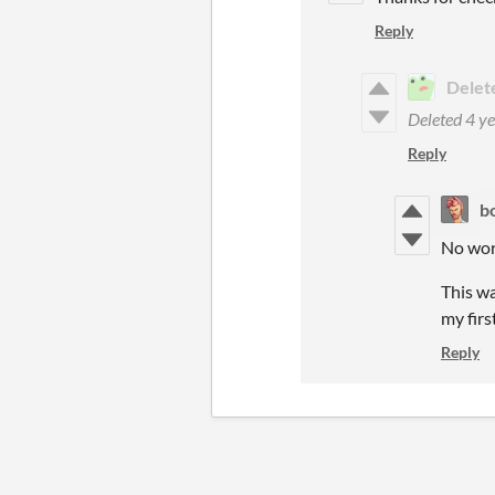
Reply
Delet
Deleted
4 ye
Reply
b
No worr
This wa
my firs
Reply