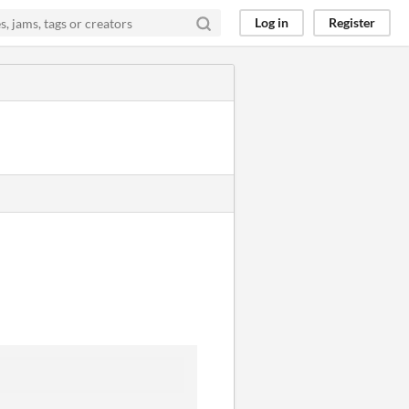
Log in
Register