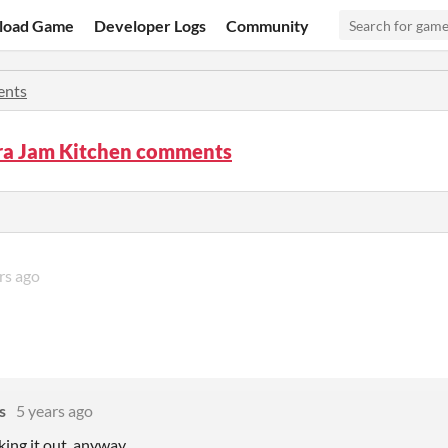
load Game
Developer Logs
Community
nts
ara Jam Kitchen comments
rs ago
s
5 years ago
king it out, anyway