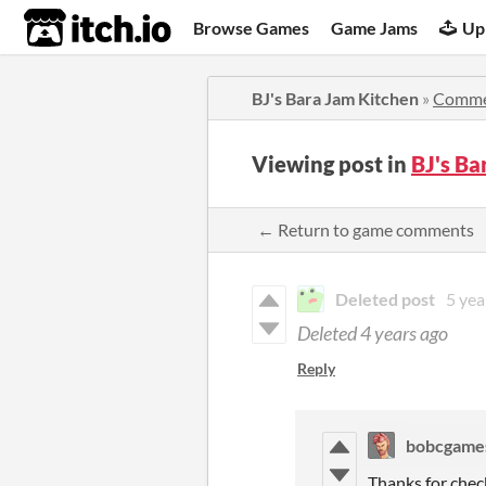
itch.io
Browse Games
Game Jams
Up
BJ's Bara Jam Kitchen
»
Comme
Viewing post in
BJ's B
← Return to game comments
Deleted post
5 yea
Deleted
4 years ago
Reply
bobcgame
Thanks for chec