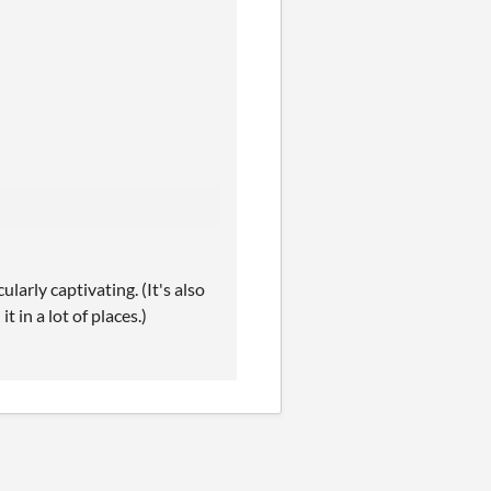
larly captivating. (It's also
t in a lot of places.)