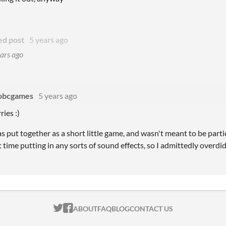
ed post
5 years ago
ars ago
obcgames
5 years ago
ies :)
s put together as a short little game, and wasn't meant to be particu
t time putting in any sorts of sound effects, so I admittedly overdid i
ITCH.IO ON TWITTER
ITCH.IO ON FACEBOOK
ABOUT
FAQ
BLOG
CONTACT US