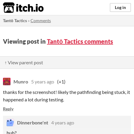
itch.io
Log in
Tantō Tactics
»
Comments
Viewing post in
Tantō Tactics comments
↑ View parent post
Munro
5 years ago
(+1)
thanks for the screenshot! likely the pathfinding being stuck, it
happened a lot during testing.
Reply
Dinnerbone'nt
4 years ago
huh?