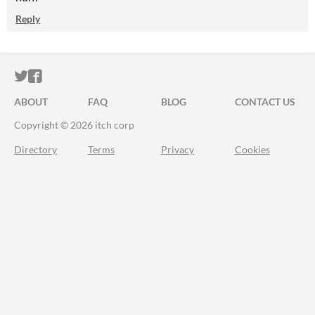
Reply
ITCH.IO ON TWITTER
ITCH.IO ON FACEBOOK
ABOUT
FAQ
BLOG
CONTACT US
Copyright © 2026 itch corp
Directory
Terms
Privacy
Cookies