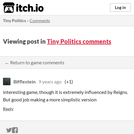
itch.io
Log in
Tiny Politics
»
Comments
Viewing post in
Tiny Politics comments
← Return to game comments
Bifflestein
9 years ago
(+1)
interesting game, though it is extremely influenced by Reigns.
But good job making a more simplistic version
Reply
ITCH.IO ON TWITTER
ITCH.IO ON FACEBOOK