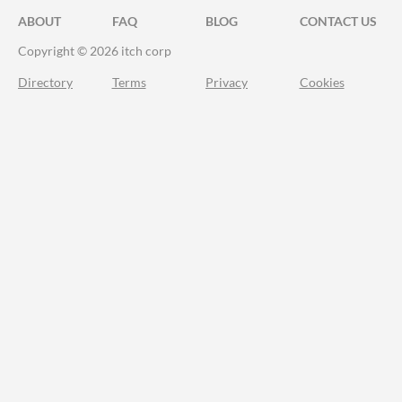
ABOUT
FAQ
BLOG
CONTACT US
Copyright © 2026 itch corp
Directory
Terms
Privacy
Cookies