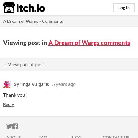
itch.io
Log in
A Dream of Wargs
»
Comments
Viewing post in
A Dream of Wargs comments
↑ View parent post
Syringa Vulgaris
5 years ago
Thank you!
Reply
ITCH.IO ON TWITTER
ITCH.IO ON FACEBOOK
ABOUT
FAQ
BLOG
CONTACT US