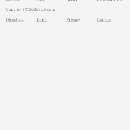
Copyright © 2026 itch corp
Directory
Terms
Privacy
Cookies