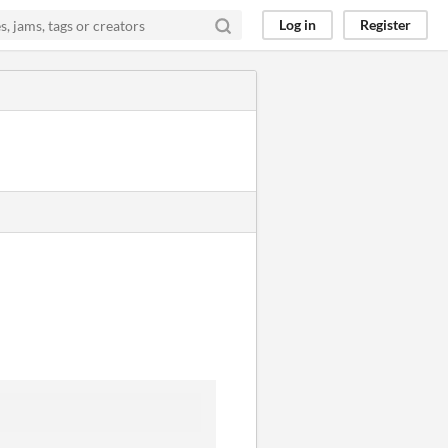
Log in
Register