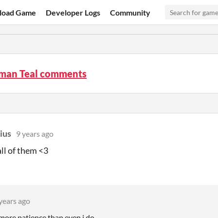
load Game
Developer Logs
Community
man Teal comments
ius
9 years ago
all of them <3
years ago
ore patience than even i do