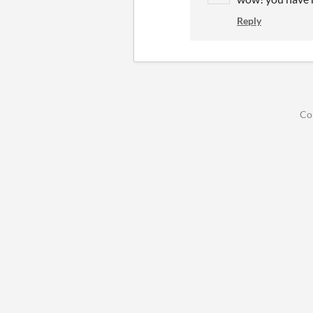
Reply
Co