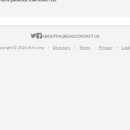
ITCH.IO ON TWITTER
ITCH.IO ON FACEBOOK
ABOUT
FAQ
BLOG
CONTACT US
pyright © 2026 itch corp
·
Directory
·
Terms
·
Privacy
·
Cook