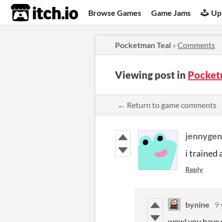
itch.io
Browse Games
Game Jams
Up
Pocketman Teal
»
Comments
Viewing post in
Pocket
← Return to game comments
jennygen
i trained 
Reply
bynine
9 
wow! you have m