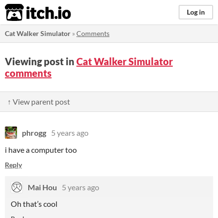
itch.io
Log in
Cat Walker Simulator
»
Comments
Viewing post in
Cat Walker Simulator
comments
↑ View parent post
phrogg
5 years ago
i have a computer too
Reply
Mai Hou
5 years ago
Oh that’s cool