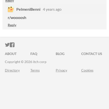
Reply
PelmeniBenni
4 years ago
r/woooosh
Reply
ITCH.IO ON TWITTER
ITCH.IO ON FACEBOOK
ABOUT
FAQ
BLOG
CONTACT US
Copyright © 2026 itch corp
Directory
Terms
Privacy
Cookies