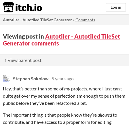
itch.io
Log in
Autotiler - Autotiled TileSet Generator
»
Comments
Viewing post in
Autotiler - Autotiled TileSet
Generator comments
↑ View parent post
Stephan Sokolow
5 years ago
Hey, that’s better than some of
my
projects, where I just can’t
quite get over my sense of perfectionism enough to push them
public before they’ve been refactored a bit.
The important thing is that people know they’re
allowed
to
contribute, and have access to a proper form for editing.