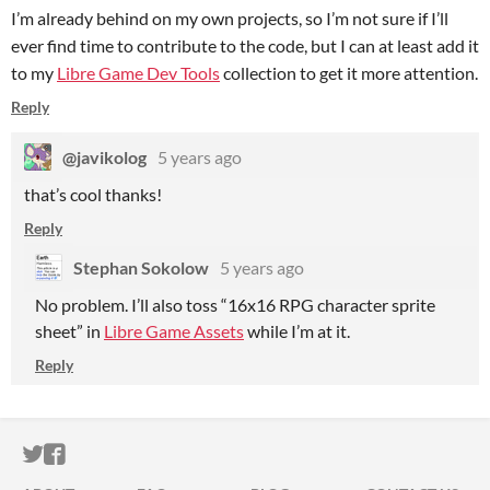
I’m already behind on my own projects, so I’m not sure if I’ll
ever find time to contribute to the code, but I can at least add it
to my
Libre Game Dev Tools
collection to get it more attention.
Reply
@javikolog
5 years ago
that’s cool thanks!
Reply
Stephan Sokolow
5 years ago
No problem. I’ll also toss “16x16 RPG character sprite
sheet” in
Libre Game Assets
while I’m at it.
Reply
ITCH.IO ON TWITTER
ITCH.IO ON FACEBOOK