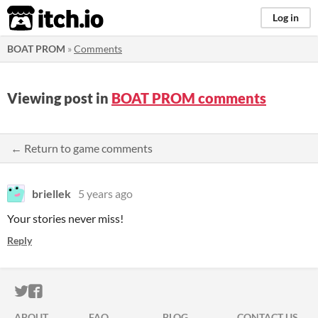
itch.io
Log in
BOAT PROM
»
Comments
Viewing post in
BOAT PROM comments
← Return to game comments
briellek
5 years ago
Your stories never miss!
Reply
ITCH.IO ON TWITTER
ITCH.IO ON FACEBOOK
ABOUT
FAQ
BLOG
CONTACT US