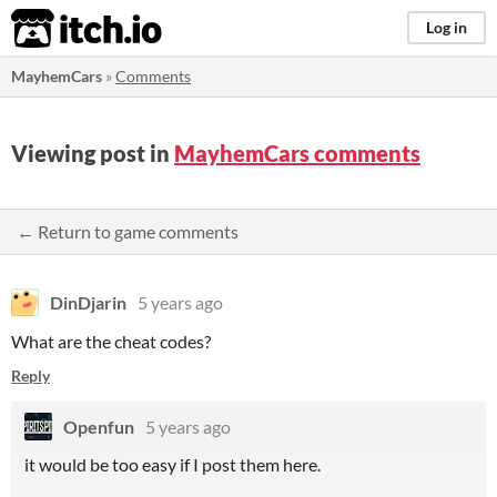
itch.io
Log in
MayhemCars
»
Comments
Viewing post in
MayhemCars comments
← Return to game comments
DinDjarin
5 years ago
What are the cheat codes?
Reply
Openfun
5 years ago
it would be too easy if I post them here.