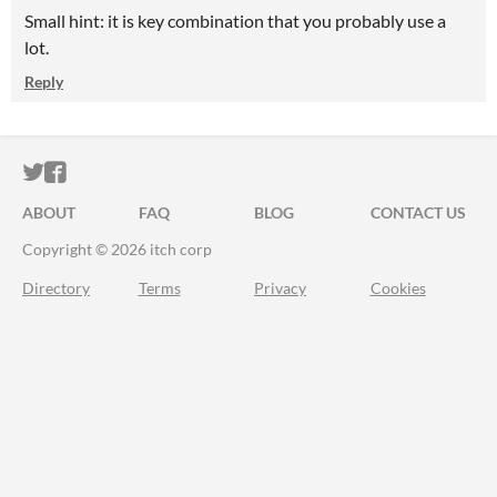
Small hint: it is key combination that you probably use a
lot.
Reply
ITCH.IO ON TWITTER
ITCH.IO ON FACEBOOK
ABOUT
FAQ
BLOG
CONTACT US
Copyright © 2026 itch corp
Directory
Terms
Privacy
Cookies