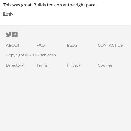
This was great. Builds tension at the right pace.
Reply
ITCH.IO ON TWITTER
ITCH.IO ON FACEBOOK
ABOUT
FAQ
BLOG
CONTACT US
Copyright © 2026 itch corp
Directory
Terms
Privacy
Cookies