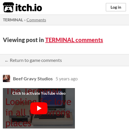
itch.io
Log in
TERMINAL
»
Comments
Viewing post in
TERMINAL comments
← Return to game comments
Beef Gravy Studios
5 years ago