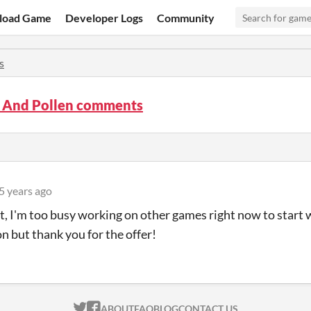
load Game
Developer Logs
Community
s
s And Pollen comments
5 years ago
t, I'm too busy working on other games right now to start
on but thank you for the offer!
ITCH.IO ON TWITTER
ITCH.IO ON FACEBOOK
ABOUT
FAQ
BLOG
CONTACT US