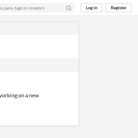
Log in
Register
 working on a new