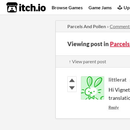
itch.io
Browse Games
Game Jams
Up
Parcels And Pollen
»
Comment
Viewing post in
Parcel
↑ View parent post
littlerat
Hi Vignet
translati
Reply