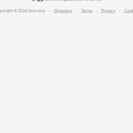
pyright © 2026 itch corp
·
Directory
·
Terms
·
Privacy
·
Cook