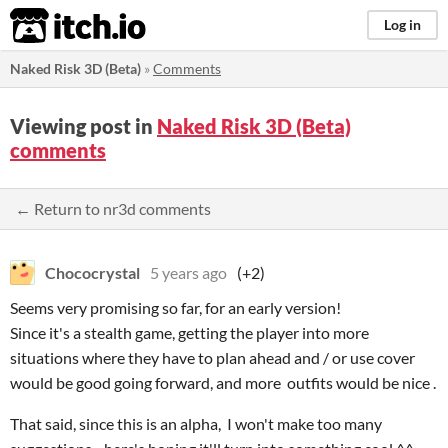
itch.io
Log in
Naked Risk 3D (Beta)
»
Comments
Viewing post in
Naked Risk 3D (Beta)
comments
← Return to nr3d comments
Chococrystal
5 years ago
(+2)
Seems very promising so far, for an early version!
Since it's a stealth game, getting the player into more
situations where they have to plan ahead and / or use cover
would be good going forward, and more outfits would be nice .
That said, since this is an alpha, I won't make too many