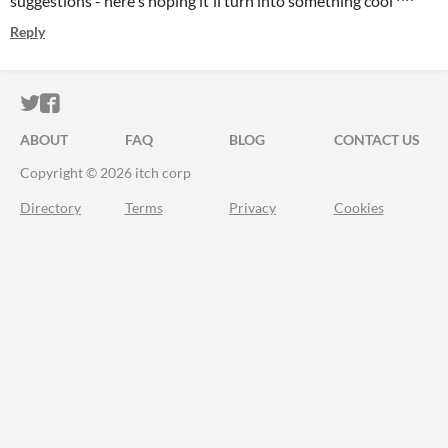
suggestions - here's hoping it'll turn into something cool ^^
Reply
ITCH.IO ON TWITTER
ITCH.IO ON FACEBOOK
ABOUT
FAQ
BLOG
CONTACT US
Copyright © 2026 itch corp
Directory
Terms
Privacy
Cookies