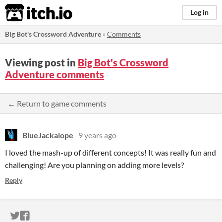
itch.io
Log in
Big Bot's Crossword Adventure
»
Comments
Viewing post in
Big Bot's Crossword
Adventure comments
← Return to game comments
BlueJackalope
9 years ago
I loved the mash-up of different concepts! It was really fun and
challenging! Are you planning on adding more levels?
Reply
ITCH.IO ON TWITTER
ITCH.IO ON FACEBOOK