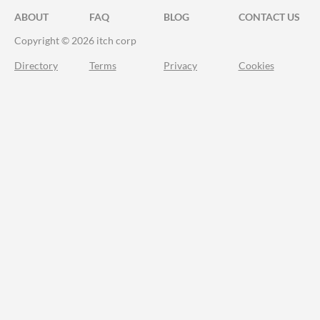
ABOUT
FAQ
BLOG
CONTACT US
Copyright © 2026 itch corp
Directory
Terms
Privacy
Cookies