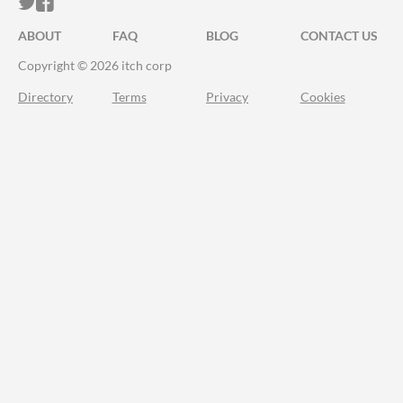
ITCH.IO ON TWITTER
ITCH.IO ON FACEBOOK
ABOUT
FAQ
BLOG
CONTACT US
Copyright © 2026 itch corp
Directory
Terms
Privacy
Cookies