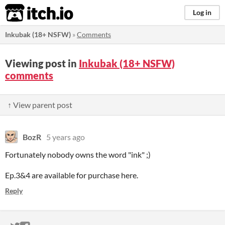
itch.io
Log in
Inkubak (18+ NSFW)
»
Comments
Viewing post in
Inkubak (18+ NSFW)
comments
↑ View parent post
BozR
5 years ago
Fortunately nobody owns the word "ink" ;)
Ep.3&4 are available for purchase here.
Reply