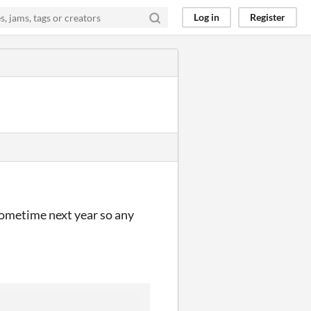
Log in
Register
 sometime next year so any