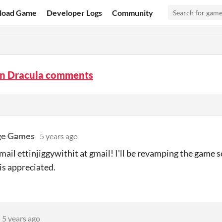
load Game
Developer Logs
Community
n Dracula comments
ge Games
5 years ago
mail ettinjiggywithit at gmail! I'll be revamping the game
is appreciated.
5 years ago