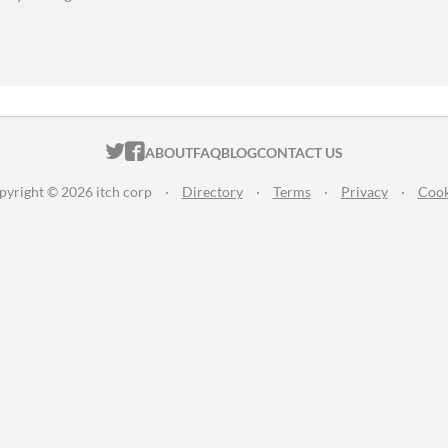
ITCH.IO ON TWITTER
ITCH.IO ON FACEBOOK
ABOUT
FAQ
BLOG
CONTACT US
pyright © 2026 itch corp
·
Directory
·
Terms
·
Privacy
·
Cook