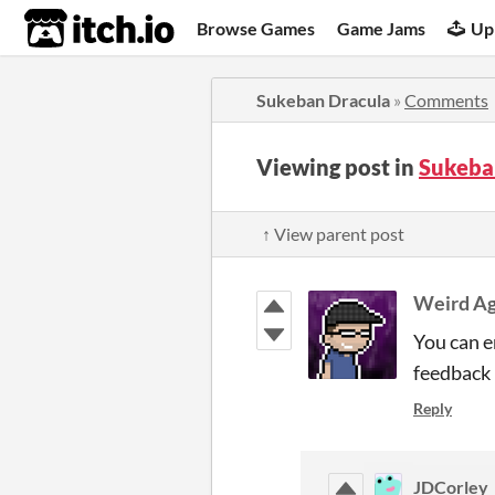
itch.io
Browse Games
Game Jams
Up
Sukeban Dracula
»
Comments
Viewing post in
Sukeba
↑ View parent post
Weird A
You can e
feedback 
Reply
JDCorley