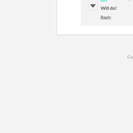
Will do!
Reply
Co