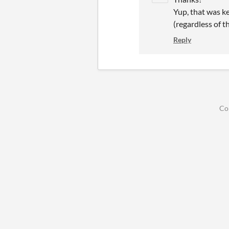
Yup, that was k
(regardless of 
Reply
Co