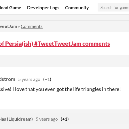
load Game
Developer Logs
Community
TweetJam
»
Comments
 of Persia(ish) #TweetTweetJam comments
dstrom
5 years ago
(+1)
ive! I love that you even got the life triangles in there!
las (Liquidream)
5 years ago
(+1)