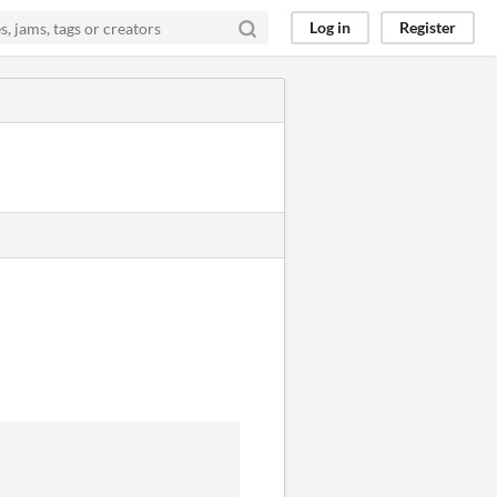
Log in
Register