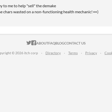
ey to me to help "sell" the demake
the chars wasted on a non-functioning health mechanic! 👀)
ITCH.IO ON TWITTER
ITCH.IO ON FACEBOOK
ABOUT
FAQ
BLOG
CONTACT US
pyright © 2026 itch corp
·
Directory
·
Terms
·
Privacy
·
Cook