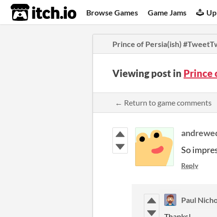
itch.io
Browse Games
Game Jams
Up
Prince of Persia(ish) #Tweet
Viewing post in
Prince
← Return to game comments
andrewe
So impress
Reply
Paul Nicho
Thanks!