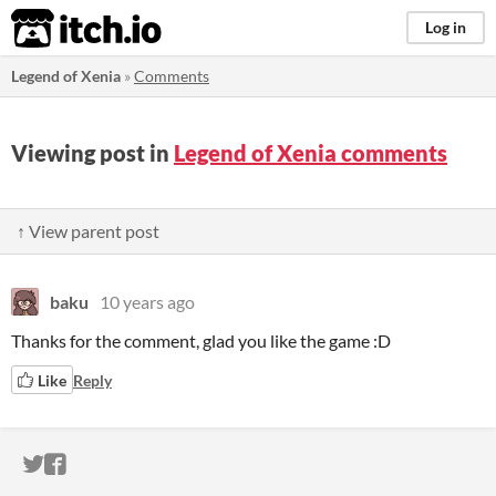
itch.io
Log in
Legend of Xenia
»
Comments
Viewing post in
Legend of Xenia comments
↑ View parent post
baku
10 years ago
Thanks for the comment, glad you like the game :D
Like
Reply
ITCH.IO ON TWITTER
ITCH.IO ON FACEBOOK