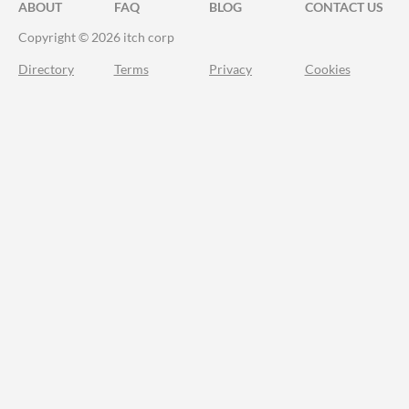
ABOUT
FAQ
BLOG
CONTACT US
Copyright © 2026 itch corp
Directory
Terms
Privacy
Cookies