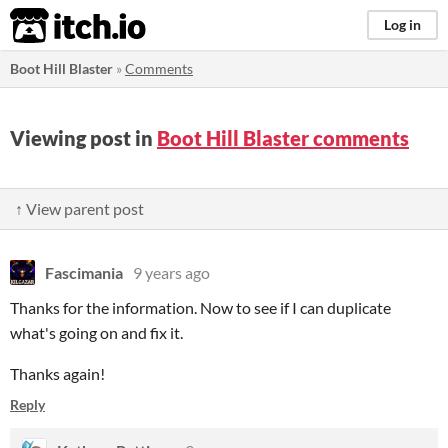
itch.io
Log in
Boot Hill Blaster
»
Comments
Viewing post in
Boot Hill Blaster comments
↑ View parent post
Fascimania
9 years ago
Thanks for the information. Now to see if I can duplicate
what's going on and fix it.
Thanks again!
Reply