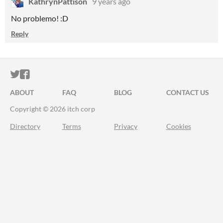
KathrynPattison
9 years ago
No problemo! :D
Reply
ITCH.IO ON TWITTER
ITCH.IO ON FACEBOOK
ABOUT
FAQ
BLOG
CONTACT US
Copyright © 2026 itch corp
Directory
Terms
Privacy
Cookies