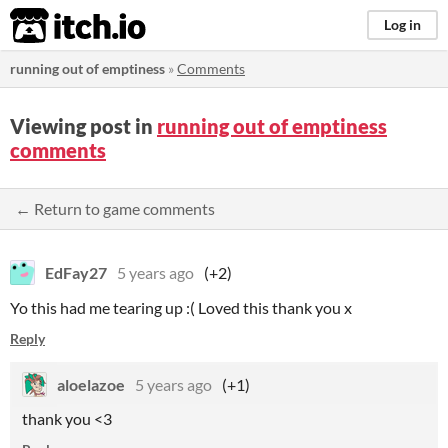
itch.io
Log in
running out of emptiness
»
Comments
Viewing post in
running out of emptiness
comments
← Return to game comments
EdFay27
5 years ago
(+2)
Yo this had me tearing up :( Loved this thank you x
Reply
aloelazoe
5 years ago
(+1)
thank you <3