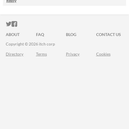
Reply
ITCH.IO ON TWITTER
ITCH.IO ON FACEBOOK
ABOUT
FAQ
BLOG
CONTACT US
Copyright © 2026 itch corp
Directory
Terms
Privacy
Cookies