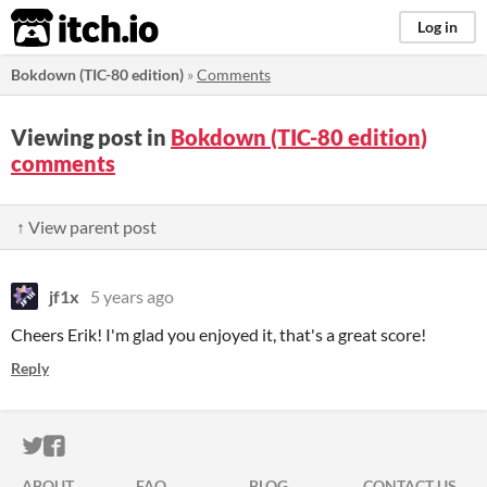
itch.io
Log in
Bokdown (TIC-80 edition)
»
Comments
Viewing post in
Bokdown (TIC-80 edition)
comments
↑ View parent post
jf1x
5 years ago
Cheers Erik! I'm glad you enjoyed it, that's a great score!
Reply
ITCH.IO ON TWITTER
ITCH.IO ON FACEBOOK
ABOUT
FAQ
BLOG
CONTACT US