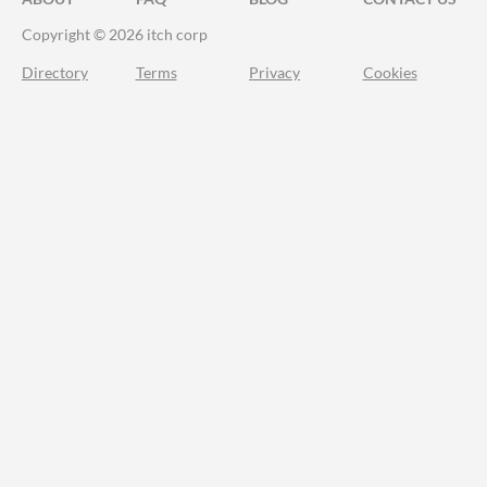
Copyright © 2026 itch corp
Directory
Terms
Privacy
Cookies