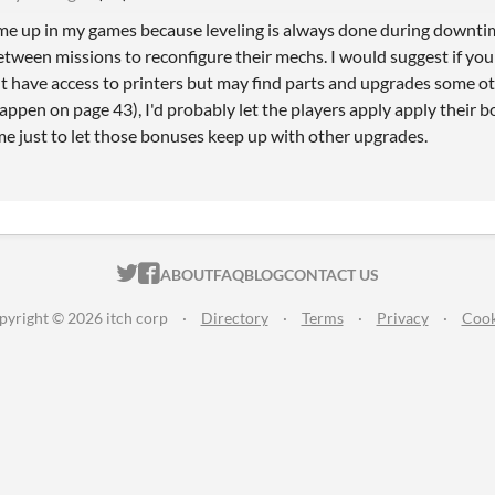
me up in my games because leveling is always done during downti
etween missions to reconfigure their mechs. I would suggest if you
t have access to printers but may find parts and upgrades some ot
happen on page 43), I'd probably let the players apply apply their 
me just to let those bonuses keep up with other upgrades.
ITCH.IO ON TWITTER
ITCH.IO ON FACEBOOK
ABOUT
FAQ
BLOG
CONTACT US
pyright © 2026 itch corp
·
Directory
·
Terms
·
Privacy
·
Cook