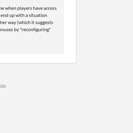
me when players have access
 end up with a situation
her way (which it suggests
bonuses by "reconfiguring"
ies