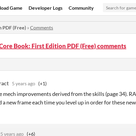
load Game
Developer Logs
Community
n PDF (Free)
»
Comments
Core Book: First Edition PDF (Free) comments
ract
5 years ago
(+1)
e mech improvements derived from the skills (page 34). RA
d a new frame each time you level up in order for these new
5 years ago
(+6)