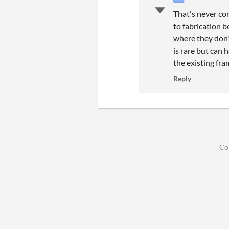
That's never co
to fabrication b
where they don'
is rare but can 
the existing fra
Reply
Co