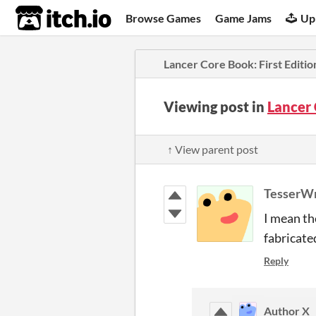
itch.io
Browse Games
Game Jams
Up
Lancer Core Book: First Editio
Viewing post in
Lancer 
↑ View parent post
TesserW
I mean th
fabricate
Reply
Author X