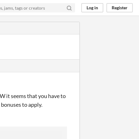
Log in
Register
W it seems that you have to
 bonuses to apply.