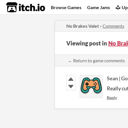
itch.io
Browse Games
Game Jams
Up
No Brakes Valet
»
Comments
Viewing post in
No Bra
← Return to game comments
Sean | G
Really cu
Reply