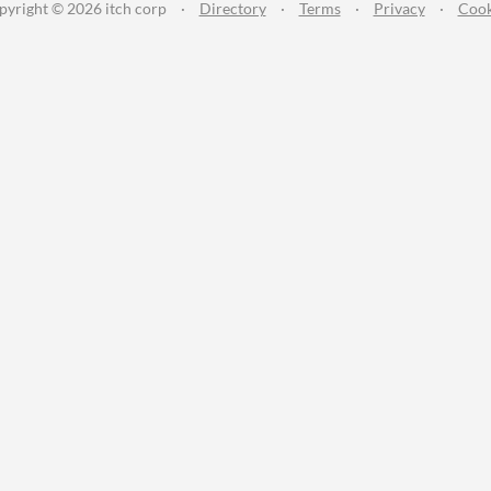
pyright © 2026 itch corp
·
Directory
·
Terms
·
Privacy
·
Cook