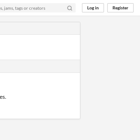
Log in
Register
es.