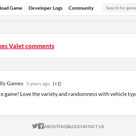
load Game
Developer Logs
Community
kes Valet comments
olly Games
5 years ago
(+1)
te game! Love the variety and randomness with vehicle typ
ITCH.IO ON TWITTER
ITCH.IO ON FACEBOOK
ABOUT
FAQ
BLOG
CONTACT US