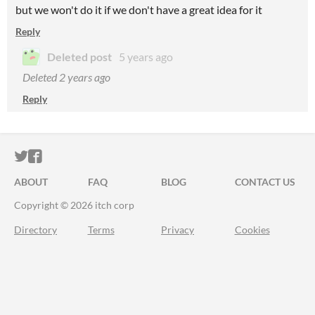
but we won't do it if we don't have a great idea for it
Reply
Deleted post
5 years ago
Deleted
2 years ago
Reply
ITCH.IO ON TWITTER
ITCH.IO ON FACEBOOK
ABOUT
FAQ
BLOG
CONTACT US
Copyright © 2026 itch corp
Directory
Terms
Privacy
Cookies