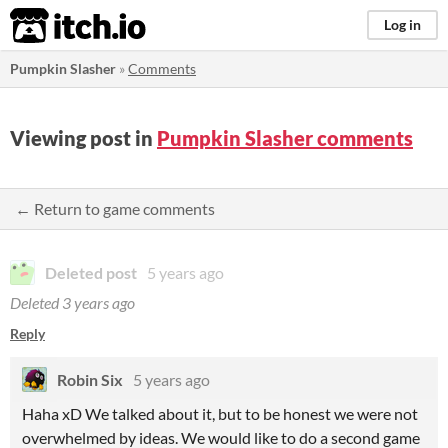
itch.io
Log in
Pumpkin Slasher
»
Comments
Viewing post in
Pumpkin Slasher comments
← Return to game comments
Deleted post
5 years ago
Deleted
3 years ago
Reply
Robin Six
5 years ago
Haha xD We talked about it, but to be honest we were not
overwhelmed by ideas. We would like to do a second game