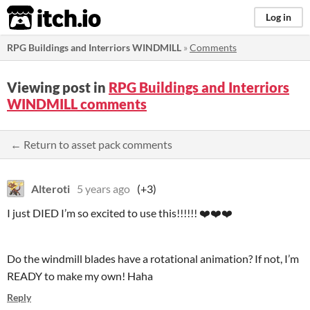
itch.io
Log in
RPG Buildings and Interriors WINDMILL
»
Comments
Viewing post in
RPG Buildings and Interriors
WINDMILL comments
← Return to asset pack comments
Alteroti
5 years ago
(+3)
I just DIED I’m so excited to use this!!!!!! ❤️❤️❤️
Do the windmill blades have a rotational animation? If not, I’m
READY to make my own! Haha
Reply