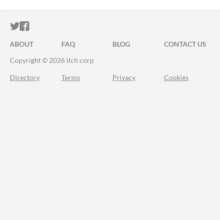
ITCH.IO ON TWITTER
ITCH.IO ON FACEBOOK
ABOUT
FAQ
BLOG
CONTACT US
Copyright © 2026 itch corp
Directory
Terms
Privacy
Cookies