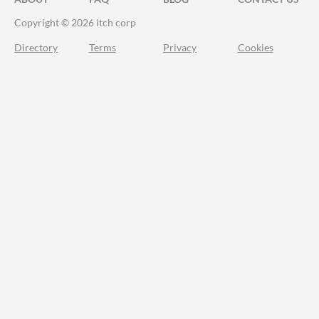
Copyright © 2026 itch corp
Directory
Terms
Privacy
Cookies