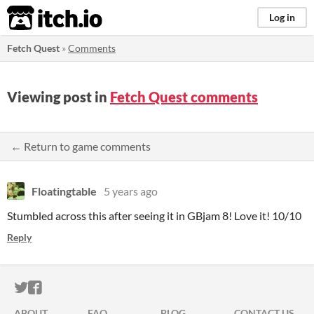
itch.io
Log in
Fetch Quest
»
Comments
Viewing post in
Fetch Quest comments
← Return to game comments
Floatingtable
5 years ago
Stumbled across this after seeing it in GBjam 8! Love it! 10/10
Reply
ITCH.IO ON TWITTER
ITCH.IO ON FACEBOOK
ABOUT
FAQ
BLOG
CONTACT US