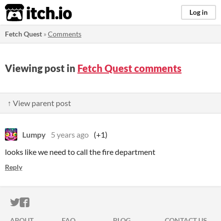
itch.io
Log in
Fetch Quest
»
Comments
Viewing post in
Fetch Quest comments
↑ View parent post
Lumpy
5 years ago
(+1)
looks like we need to call the fire department
Reply
ITCH.IO ON TWITTER
ITCH.IO ON FACEBOOK
ABOUT
FAQ
BLOG
CONTACT US