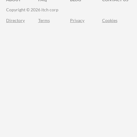
Copyright © 2026 itch corp
Directory
Terms
Privacy
Cookies