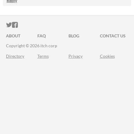
Reply
ITCH.IO ON TWITTER
ITCH.IO ON FACEBOOK
ABOUT
FAQ
BLOG
CONTACT US
Copyright © 2026 itch corp
Directory
Terms
Privacy
Cookies