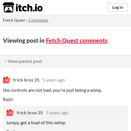
itch.io
Log in
Fetch Quest
»
Comments
Viewing post in
Fetch Quest comments
↑ View parent post
frick bros 35
5 years ago
the controls are not bad, you're just being a wimp.
Reply
frick bros 35
5 years ago
lumpy, get a load of this wimp.