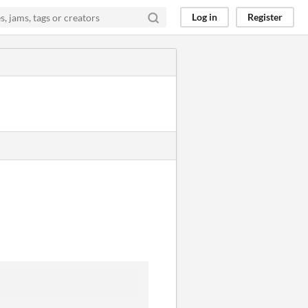
Log in
Register