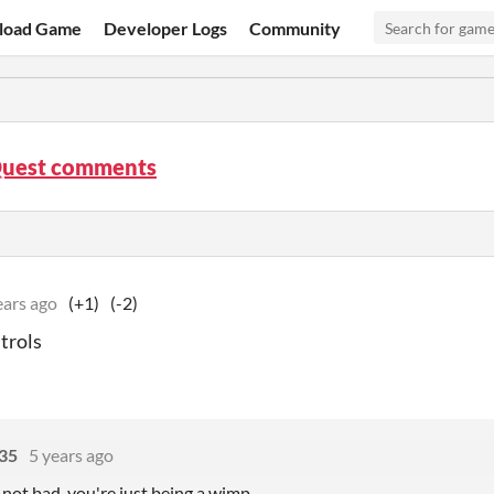
load Game
Developer Logs
Community
Quest comments
ears ago
(+1)
(-2)
trols
 35
5 years ago
 not bad, you're just being a wimp.