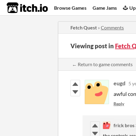
itch.io
Browse Games
Game Jams
Up
Fetch Quest
»
Comments
Viewing post in
Fetch 
← Return to game comments
eugd
5 y
awful con
Reply
frick bros
the controls are