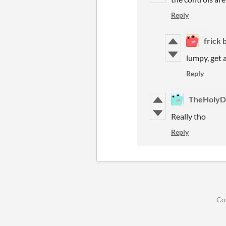
Reply
frick 
lumpy, get a
Reply
TheHolyD
Really tho
Reply
Co