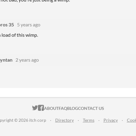
bros 35
5 years ago
 load of this wimp.
yntan
2 years ago
ITCH.IO ON TWITTER
ITCH.IO ON FACEBOOK
ABOUT
FAQ
BLOG
CONTACT US
pyright © 2026 itch corp
·
Directory
·
Terms
·
Privacy
·
Cook