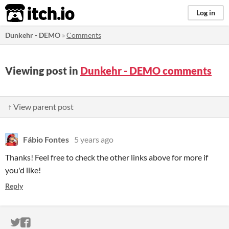
itch.io
Log in
Dunkehr - DEMO
»
Comments
Viewing post in
Dunkehr - DEMO comments
↑ View parent post
Fábio Fontes
5 years ago
Thanks! Feel free to check the other links above for more if
you'd like!
Reply
ITCH.IO ON TWITTER
ITCH.IO ON FACEBOOK