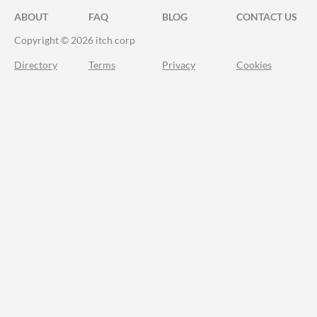
ABOUT
FAQ
BLOG
CONTACT US
Copyright © 2026 itch corp
Directory
Terms
Privacy
Cookies