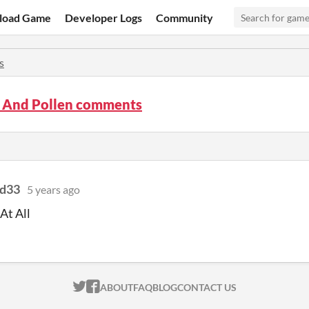
load Game
Developer Logs
Community
s
s And Pollen comments
id33
5 years ago
At All
ITCH.IO ON TWITTER
ITCH.IO ON FACEBOOK
ABOUT
FAQ
BLOG
CONTACT US