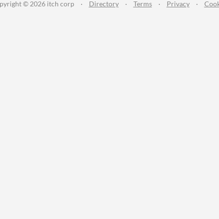
pyright © 2026 itch corp
·
Directory
·
Terms
·
Privacy
·
Cook