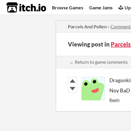
itch.io
Browse Games
Game Jams
Up
Parcels And Pollen
»
Comment
Viewing post in
Parcel
← Return to game comments
Dragonk
Noy BaD 
Reply