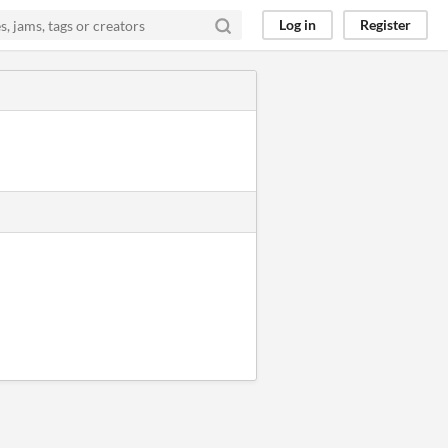
Log in
Register