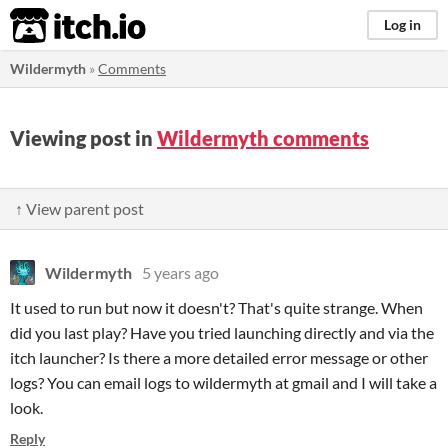
itch.io
Log in
Wildermyth
»
Comments
Viewing post in
Wildermyth comments
↑ View parent post
Wildermyth
5 years ago
It used to run but now it doesn't? That's quite strange. When
did you last play? Have you tried launching directly and via the
itch launcher? Is there a more detailed error message or other
logs? You can email logs to wildermyth at gmail and I will take a
look.
Reply