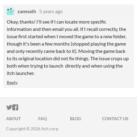
zamnath
5 years ago
Okay, thanks! I'll see if I can locate more specific
information and then email you all. If I recall correctly, the
issue first started when I moved the game to a new folder,
though it's been a few months (stopped playing the game
and only recently came back to it). Moving the game back
to its original location did not fix things. The issue crops up
both when trying to launch directly and when using the
itch launcher.
Reply
ITCH.IO ON TWITTER
ITCH.IO ON FACEBOOK
ABOUT
FAQ
BLOG
CONTACT US
Copyright © 2026 itch corp