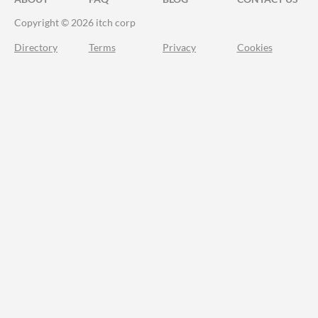
Copyright © 2026 itch corp
Directory
Terms
Privacy
Cookies