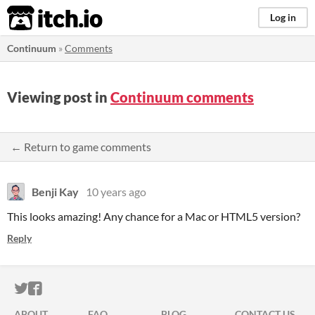
itch.io
Log in
Continuum
»
Comments
Viewing post in
Continuum comments
← Return to game comments
Benji Kay
10 years ago
This looks amazing! Any chance for a Mac or HTML5 version?
Reply
ITCH.IO ON TWITTER
ITCH.IO ON FACEBOOK
ABOUT
FAQ
BLOG
CONTACT US