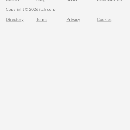
Copyright © 2026 itch corp
Directory
Terms
Privacy
Cookies