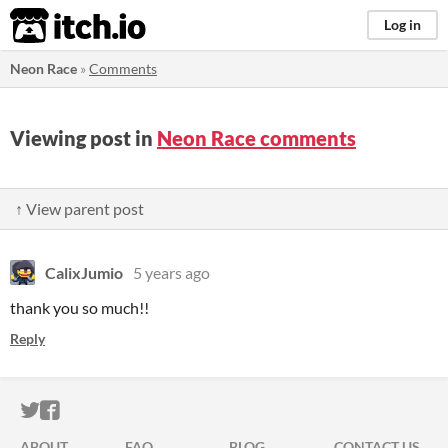
itch.io
Log in
Neon Race
»
Comments
Viewing post in
Neon Race comments
↑ View parent post
CalixJumio
5 years ago
thank you so much!!
Reply
ITCH.IO ON TWITTER
ITCH.IO ON FACEBOOK
ABOUT
FAQ
BLOG
CONTACT US