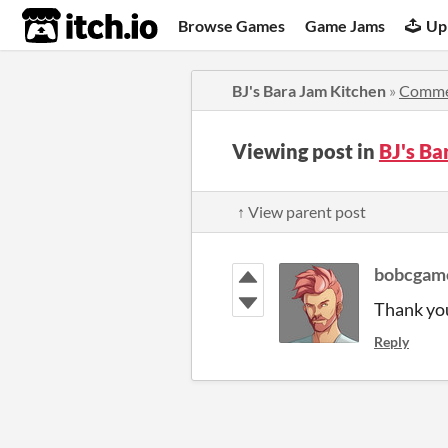
itch.io
Browse Games
Game Jams
Up
BJ's Bara Jam Kitchen
»
Comme
Viewing post in
BJ's B
↑ View parent post
bobcgam
Thank yo
Reply