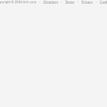
pyright © 2026 itch corp
·
Directory
·
Terms
·
Privacy
·
Cook