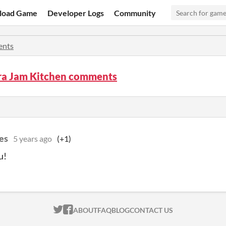
load Game
Developer Logs
Community
nts
ara Jam Kitchen comments
es
5 years ago
(+1)
u!
ITCH.IO ON TWITTER
ITCH.IO ON FACEBOOK
ABOUT
FAQ
BLOG
CONTACT US