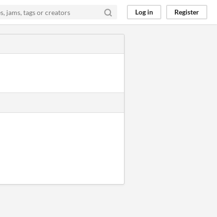
Log in
Register