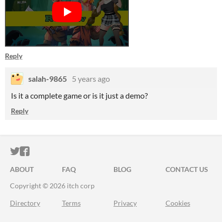
Reply
salah-9865
5 years ago
Is it a complete game or is it just a demo?
Reply
ITCH.IO ON TWITTER
ITCH.IO ON FACEBOOK
ABOUT
FAQ
BLOG
CONTACT US
Copyright © 2026 itch corp
Directory
Terms
Privacy
Cookies