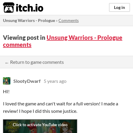
itch.io
Log in
Unsung Warriors - Prologue
»
Comments
Viewing post in
Unsung Warriors - Prologue
comments
← Return to game comments
SlootyDwarf
5 years ago
HI!
I loved the game and can't wait for a full version! I made a
review! I hope I did this some justice.