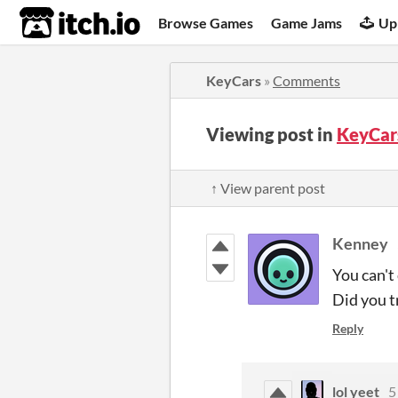
itch.io
Browse Games
Game Jams
Up
KeyCars
»
Comments
Viewing post in
KeyCar
↑ View parent post
Kenney
You can't
Did you t
Reply
lol yeet
5