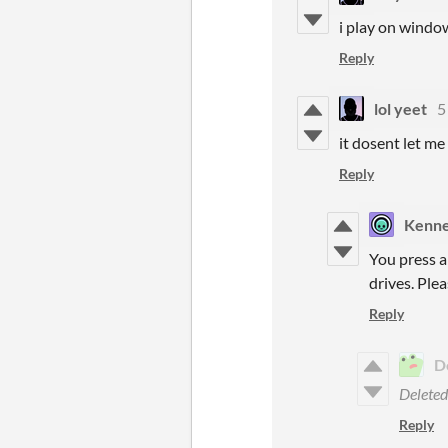
i play on window
Reply
lol yeet
5
it dosent let me
Reply
Kenn
You press a
drives. Plea
Reply
D
Delete
Reply