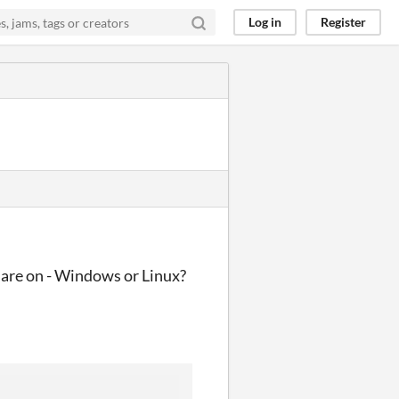
Log in
Register
u are on - Windows or Linux?