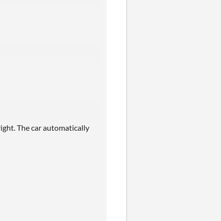
ight. The car automatically