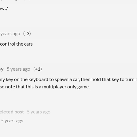
s :/
 years ago
(-3)
 control the cars
ey
5 years ago
(+1)
ny key on the keyboard to spawn a car, then hold that key to turn r
se note that this is a multiplayer only game.
eleted post
5 years ago
d
5 years ago