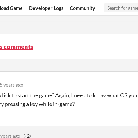
load Game
Developer Logs
Community
s comments
5 years ago
 click to start the game? Again, I need to know what OS yo
ry pressing a key while in-game?
 years ago
(-2)