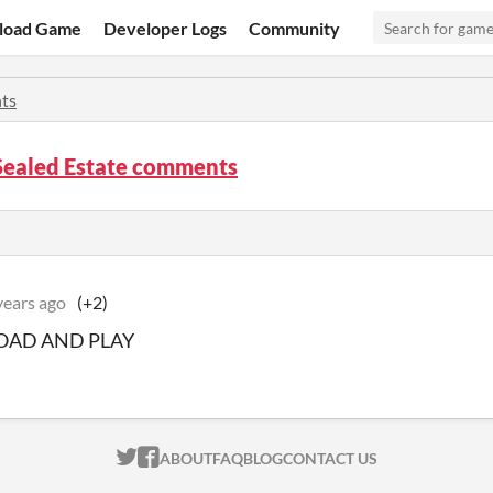
load Game
Developer Logs
Community
ts
Sealed Estate comments
years ago
(+2)
AD AND PLAY
ITCH.IO ON TWITTER
ITCH.IO ON FACEBOOK
ABOUT
FAQ
BLOG
CONTACT US