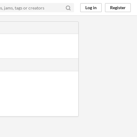
Log in
Register