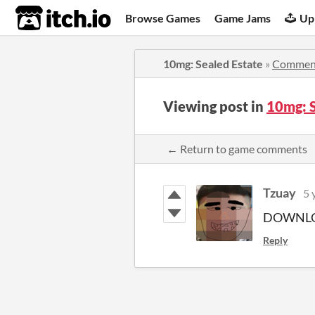
itch.io
Browse Games
Game Jams
Up
10mg: Sealed Estate
»
Commen
Viewing post in
10mg: 
← Return to game comments
Tzuay
5 
DOWNLO
Reply