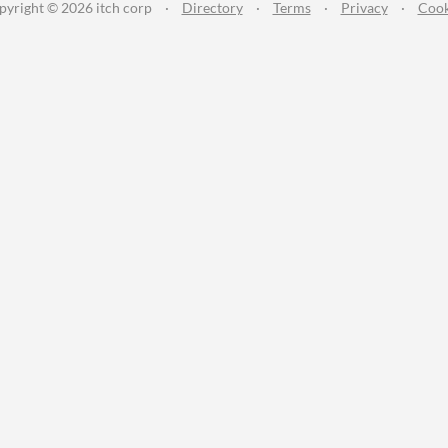
pyright © 2026 itch corp
·
Directory
·
Terms
·
Privacy
·
Cook