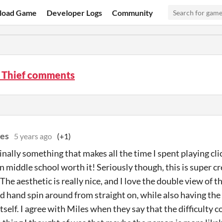
load Game
Developer Logs
Community
 Thief comments
es
5 years ago
(+1)
inally something that makes all the time I spent playing cl
 in middle school worth it! Seriously though, this is super c
The aesthetic is really nice, and I love the double view of t
d hand spin around from straight on, while also having the 
 itself. I agree with Miles when they say that the difficulty