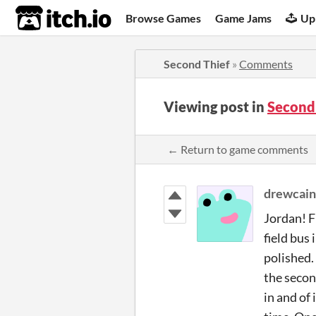
itch.io
Browse Games
Game Jams
Up
Second Thief
»
Comments
Viewing post in
Second
← Return to game comments
drewcain
Jordan! F
field bus
polished. 
the secon
in and of