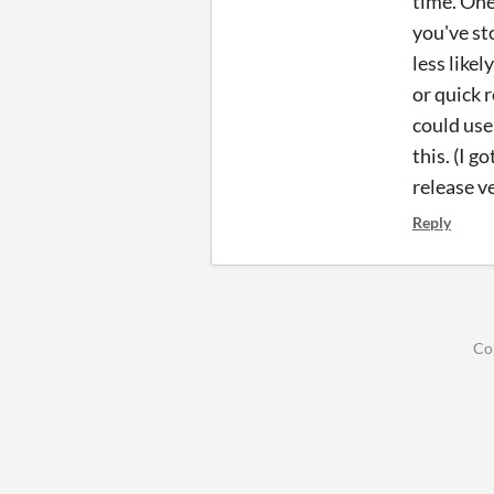
time. One
you've st
less likel
or quick r
could use
this. (I 
release ve
Reply
Co