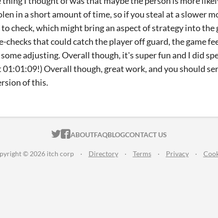
 thing I thought of was that maybe the person is more like
olen in a short amount of time, so if you steal at a slower 
y to check, which might bring an aspect of strategy into the 
e-checks that could catch the player off guard, the game feel
 some adjusting. Overall though, it's super fun and I did s
got 01:01:09!) Overall though, great work, and you should s
rsion of this.
ITCH.IO ON TWITTER
ITCH.IO ON FACEBOOK
ABOUT
FAQ
BLOG
CONTACT US
pyright © 2026 itch corp
·
Directory
·
Terms
·
Privacy
·
Cook