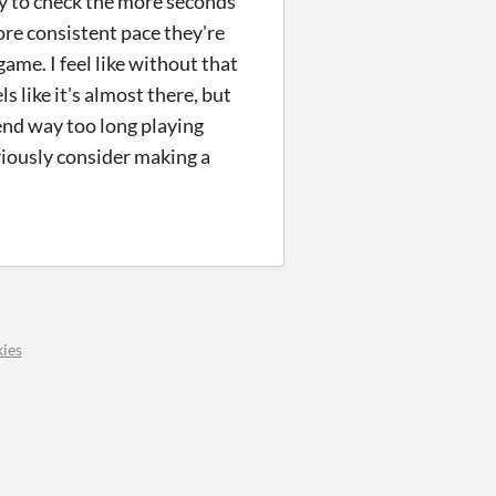
ly to check the more seconds
more consistent pace they're
game. I feel like without that
s like it's almost there, but
pend way too long playing
eriously consider making a
ies