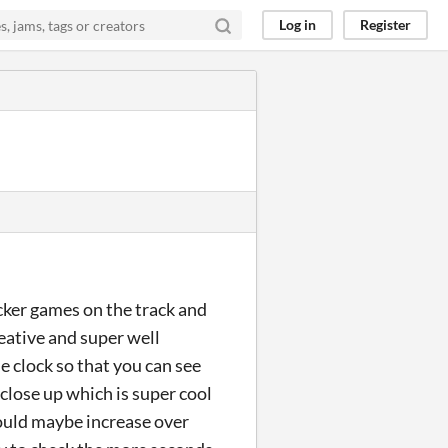
Log in
Register
icker games on the track and
reative and super well
he clock so that you can see
close up which is super cool
 could maybe increase over