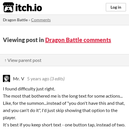
itch.io
Log in
Dragon Battle
»
Comments
Viewing post in
Dragon Battle comments
↑ View parent post
Mr. V
5 years ago
(3 edits)
I found difficulty just right.
The most that bothered me is the long text for some actions...
Like, for the summon...instead of "you don't have this and that,
and you can't do it", I'd just skip showing that option to the
player.
It's best if you keep short text - one button tap, instead of two.