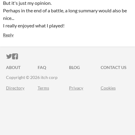
But it's just my opinion.
Perhaps in the end of a battle, a long summary would also be
nice...
I really enjoyed what I played!
Reply
ITCH.IO ON TWITTER
ITCH.IO ON FACEBOOK
ABOUT
FAQ
BLOG
CONTACT US
Copyright © 2026 itch corp
Directory
Terms
Privacy
Cookies